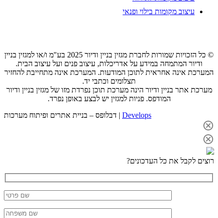
© כל
ה